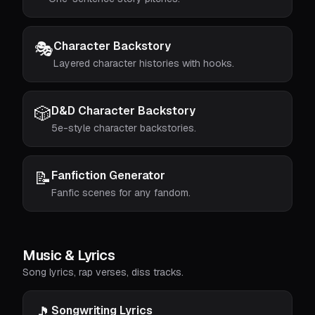
🎭
Character Backstory
Layered character histories with hooks.
🎲
D&D Character Backstory
5e-style character backstories.
📝
Fanfiction Generator
Fanfic scenes for any fandom.
Music & Lyrics
Song lyrics, rap verses, diss tracks.
🎵
Songwriting Lyrics