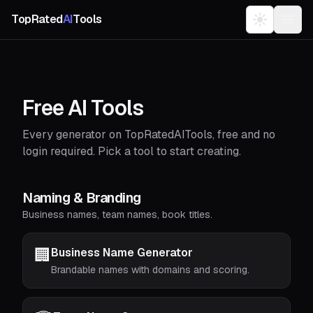
TopRated
AI
Tools
Free AI Tools
Every generator on TopRatedAITools, free and no
login required. Pick a tool to start creating.
Naming & Branding
Business names, team names, book titles.
🏢
Business Name Generator
Brandable names with domains and scoring.