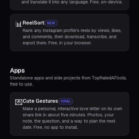
and translate it into any language. Free, on-device.
📊
ReelSort
NEW
Rank any Instagram profile's reels by views, likes,
and comments, then download, transcribe, and
export them. Free, in your browser.
Apps
Standalone apps and side projects from TopRatedAITools,
free to use.
💌
Cute Gestures
VIRAL
Make a personal, interactive love letter on its own
share link in about five minutes. Photos, your
note, the question, and a way to plan the next
date. Free, no app to install.