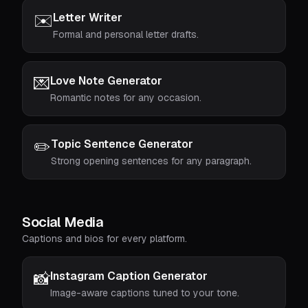
✉️
Letter Writer
Formal and personal letter drafts.
💌
Love Note Generator
Romantic notes for any occasion.
✏️
Topic Sentence Generator
Strong opening sentences for any paragraph.
Social Media
Captions and bios for every platform.
📸
Instagram Caption Generator
Image-aware captions tuned to your tone.