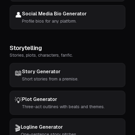
👤
Social Media Bio Generator
Profile bios for any platform.
Storytelling
Stories, plots, characters, fanfic.
📖
Story Generator
Short stories from a premise.
💡
Plot Generator
Three-act outlines with beats and themes.
🎬
Logline Generator
One-sentence story pitches.