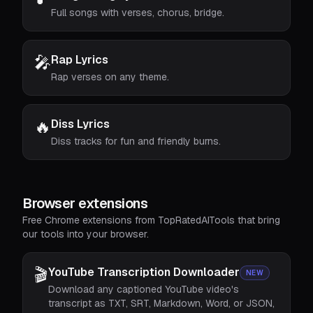
Full songs with verses, chorus, bridge.
🎤
Rap Lyrics
Rap verses on any theme.
🔥
Diss Lyrics
Diss tracks for fun and friendly burns.
Browser extensions
Free Chrome extensions from TopRatedAITools that bring
our tools into your browser.
🎬
YouTube Transcription Downloader
NEW
Download any captioned YouTube video's
transcript as TXT, SRT, Markdown, Word, or JSON,