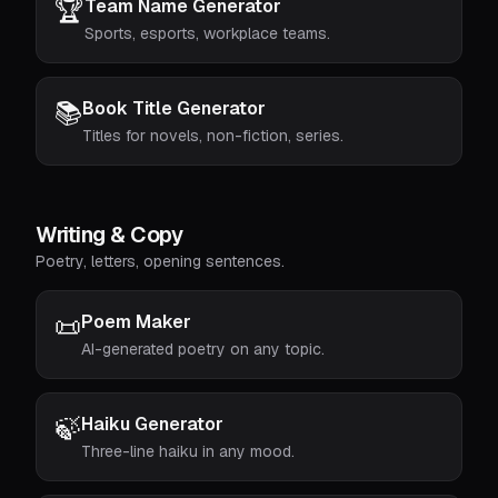
🏆
Team Name Generator
Sports, esports, workplace teams.
📚
Book Title Generator
Titles for novels, non-fiction, series.
Writing & Copy
Poetry, letters, opening sentences.
📜
Poem Maker
AI-generated poetry on any topic.
🍃
Haiku Generator
Three-line haiku in any mood.