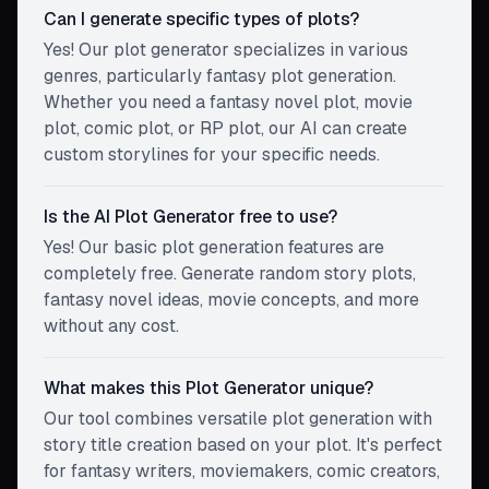
Can I generate specific types of plots?
Yes! Our plot generator specializes in various
genres, particularly fantasy plot generation.
Whether you need a fantasy novel plot, movie
plot, comic plot, or RP plot, our AI can create
custom storylines for your specific needs.
Is the AI Plot Generator free to use?
Yes! Our basic plot generation features are
completely free. Generate random story plots,
fantasy novel ideas, movie concepts, and more
without any cost.
What makes this Plot Generator unique?
Our tool combines versatile plot generation with
story title creation based on your plot. It's perfect
for fantasy writers, moviemakers, comic creators,