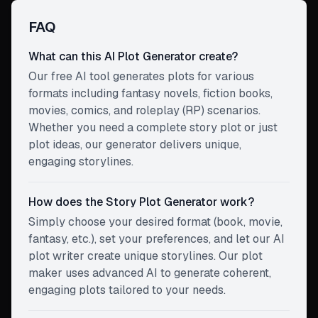
FAQ
What can this AI Plot Generator create?
Our free AI tool generates plots for various
formats including fantasy novels, fiction books,
movies, comics, and roleplay (RP) scenarios.
Whether you need a complete story plot or just
plot ideas, our generator delivers unique,
engaging storylines.
How does the Story Plot Generator work?
Simply choose your desired format (book, movie,
fantasy, etc.), set your preferences, and let our AI
plot writer create unique storylines. Our plot
maker uses advanced AI to generate coherent,
engaging plots tailored to your needs.