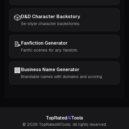
🎲
D&D Character Backstory
5e-style character backstories.
📝
Fanfiction Generator
Fanfic scenes for any fandom.
🏢
Business Name Generator
Brandable names with domains and scoring.
TopRated
AI
Tools
© 2026 TopRatedAITools. All rights reserved.