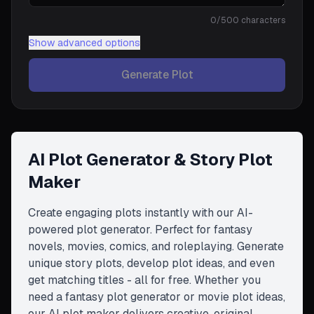
0
/500 characters
Show
advanced options
Generate Plot
AI Plot Generator & Story Plot
Maker
Create engaging plots instantly with our AI-
powered plot generator. Perfect for fantasy
novels, movies, comics, and roleplaying. Generate
unique story plots, develop plot ideas, and even
get matching titles - all for free. Whether you
need a fantasy plot generator or movie plot ideas,
our AI plot maker delivers creative, original