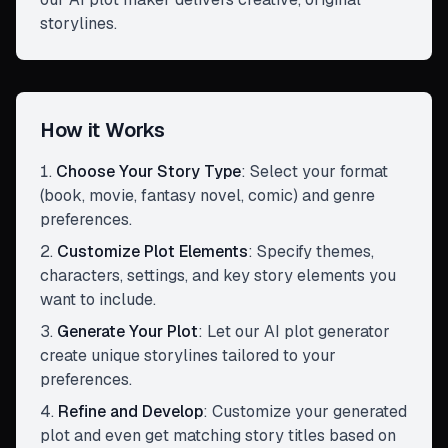
storylines.
How it Works
Choose Your Story Type
:
Select your format
(book, movie, fantasy novel, comic) and genre
preferences.
Customize Plot Elements
:
Specify themes,
characters, settings, and key story elements you
want to include.
Generate Your Plot
:
Let our AI plot generator
create unique storylines tailored to your
preferences.
Refine and Develop
:
Customize your generated
plot and even get matching story titles based on