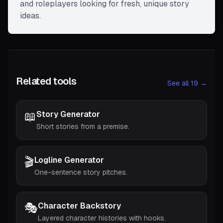
and roleplayers looking for fresh, unique story
ideas.
Related tools
See all 19 →
📖
Story Generator
Short stories from a premise.
🎬
Logline Generator
One-sentence story pitches.
🎭
Character Backstory
Layered character histories with hooks.