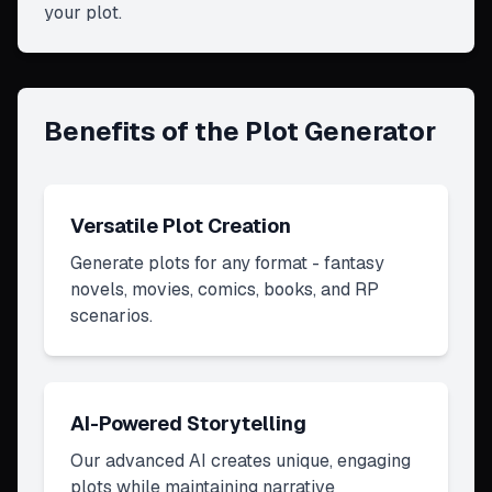
your plot.
Benefits of the Plot Generator
Versatile Plot Creation
Generate plots for any format - fantasy
novels, movies, comics, books, and RP
scenarios.
AI-Powered Storytelling
Our advanced AI creates unique, engaging
plots while maintaining narrative