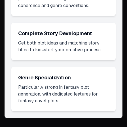
coherence and genre conventions.
Complete Story Development
Get both plot ideas and matching story
titles to kickstart your creative process.
Genre Specialization
Particularly strong in fantasy plot
generation, with dedicated features for
fantasy novel plots.