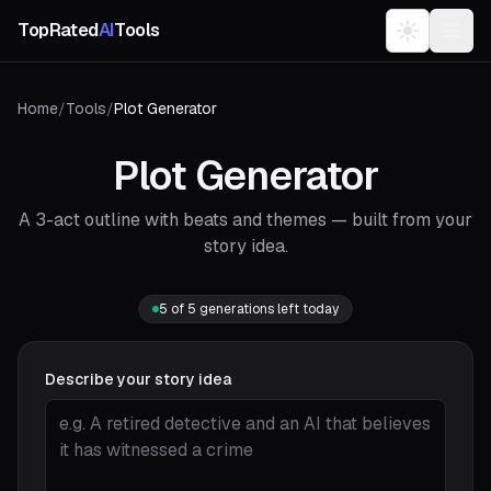
TopRated
AI
Tools
Home
/
Tools
/
Plot Generator
Plot Generator
A 3-act outline with beats and themes — built from your
story idea.
5
of
5
generations left today
Describe your story idea