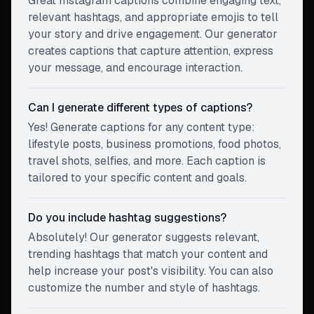
Great Instagram captions combine engaging text,
relevant hashtags, and appropriate emojis to tell
your story and drive engagement. Our generator
creates captions that capture attention, express
your message, and encourage interaction.
Can I generate different types of captions?
Yes! Generate captions for any content type:
lifestyle posts, business promotions, food photos,
travel shots, selfies, and more. Each caption is
tailored to your specific content and goals.
Do you include hashtag suggestions?
Absolutely! Our generator suggests relevant,
trending hashtags that match your content and
help increase your post's visibility. You can also
customize the number and style of hashtags.