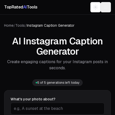
TopRated
AI
Tools
Home
/
Tools
/
Instagram Caption Generator
AI Instagram Caption
Generator
Create engaging captions for your Instagram posts in
seconds.
5
of
5
generations left today
What's your photo about?