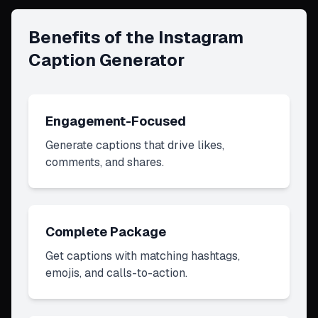
Benefits of the Instagram
Caption Generator
Engagement-Focused
Generate captions that drive likes,
comments, and shares.
Complete Package
Get captions with matching hashtags,
emojis, and calls-to-action.