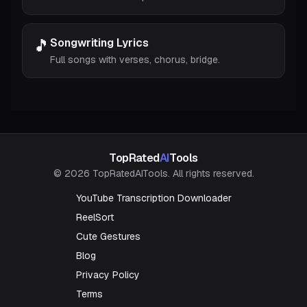
🎵
Songwriting Lyrics
Full songs with verses, chorus, bridge.
TopRated
AI
Tools
© 2026 TopRatedAITools. All rights reserved.
YouTube Transcription Downloader
ReelSort
Cute Gestures
Blog
Privacy Policy
Terms