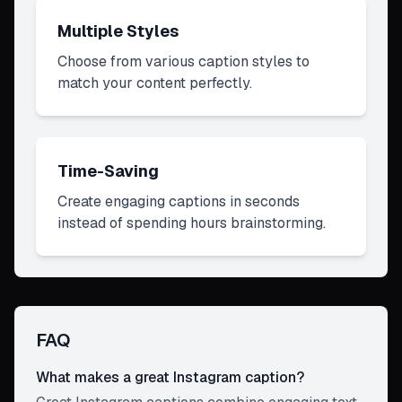
Multiple Styles
Choose from various caption styles to
match your content perfectly.
Time-Saving
Create engaging captions in seconds
instead of spending hours brainstorming.
FAQ
What makes a great Instagram caption?