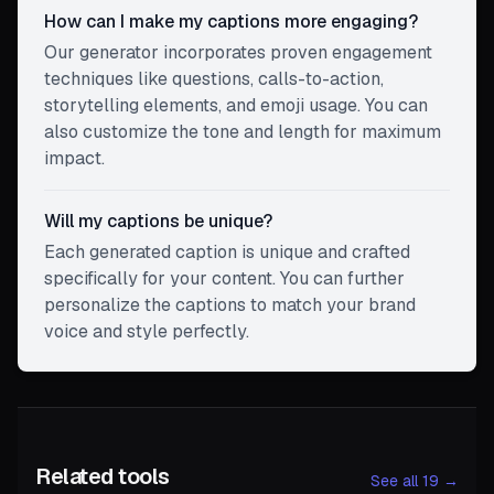
How can I make my captions more engaging?
Our generator incorporates proven engagement
techniques like questions, calls-to-action,
storytelling elements, and emoji usage. You can
also customize the tone and length for maximum
impact.
Will my captions be unique?
Each generated caption is unique and crafted
specifically for your content. You can further
personalize the captions to match your brand
voice and style perfectly.
Related tools
See all 19 →