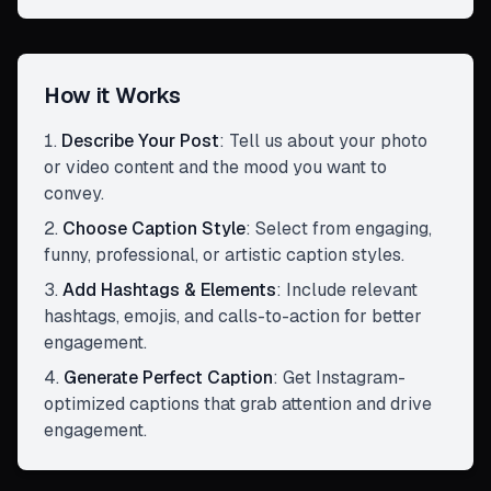
How it Works
Describe Your Post
:
Tell us about your photo
or video content and the mood you want to
convey.
Choose Caption Style
:
Select from engaging,
funny, professional, or artistic caption styles.
Add Hashtags & Elements
:
Include relevant
hashtags, emojis, and calls-to-action for better
engagement.
Generate Perfect Caption
:
Get Instagram-
optimized captions that grab attention and drive
engagement.