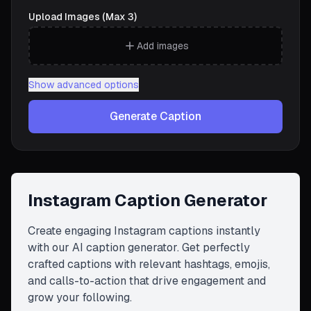
Upload Images (Max 3)
Add images
Show
advanced options
Generate Caption
Instagram Caption Generator
Create engaging Instagram captions instantly
with our AI caption generator. Get perfectly
crafted captions with relevant hashtags, emojis,
and calls-to-action that drive engagement and
grow your following.