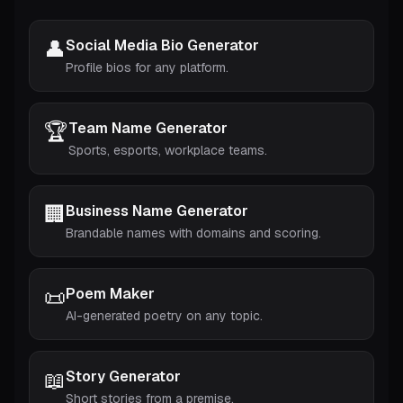
👤
Social Media Bio Generator
Profile bios for any platform.
🏆
Team Name Generator
Sports, esports, workplace teams.
🏢
Business Name Generator
Brandable names with domains and scoring.
📜
Poem Maker
AI-generated poetry on any topic.
📖
Story Generator
Short stories from a premise.