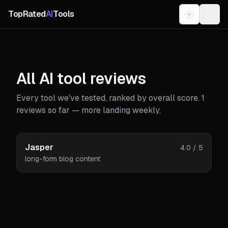
TopRated
AI
Tools
All AI tool reviews
Every tool we've tested, ranked by overall score.
1
reviews so far — more landing weekly.
Jasper
4.0
/ 5
long-form blog content