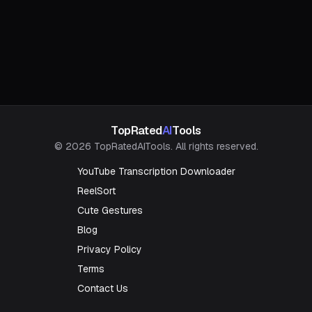
TopRated
AI
Tools
© 2026 TopRatedAITools. All rights reserved.
YouTube Transcription Downloader
ReelSort
Cute Gestures
Blog
Privacy Policy
Terms
Contact Us