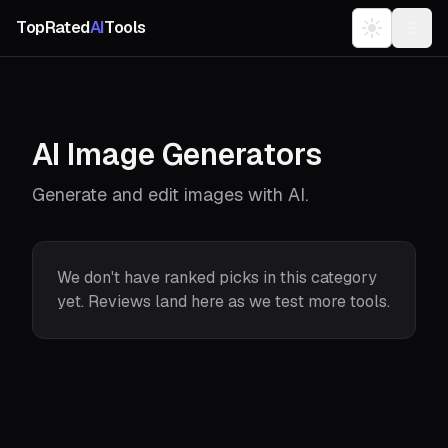
TopRated
AI
Tools
AI Image Generators
Generate and edit images with AI.
We don't have ranked picks in this category
yet. Reviews land here as we test more tools.