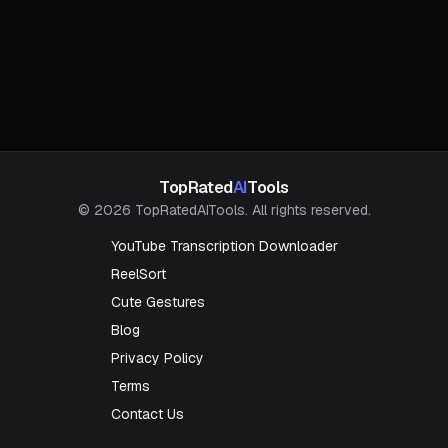
TopRated
AI
Tools
© 2026 TopRatedAITools. All rights reserved.
YouTube Transcription Downloader
ReelSort
Cute Gestures
Blog
Privacy Policy
Terms
Contact Us